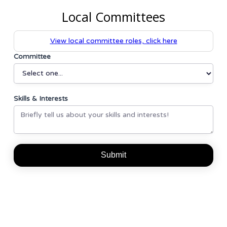
Local Committees
View local committee roles, click here
Committee
Skills & Interests
Undecided
Member
Membership
Event
Communications
Coordination