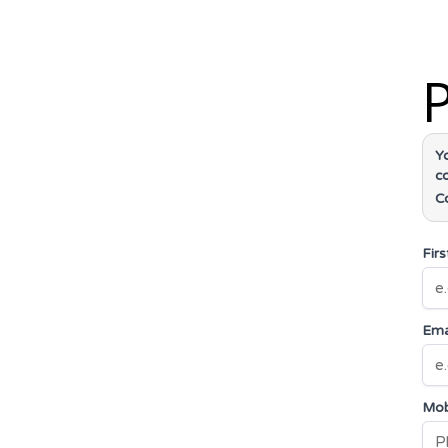
P
Y
c
C
Fir
Ema
Mob