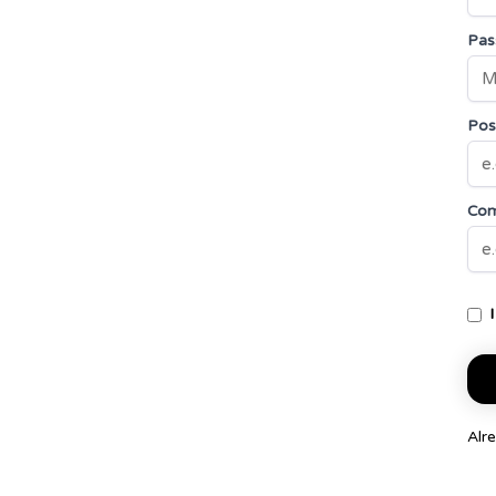
Pas
Posi
Co
Alr