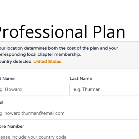
rofessional Plan
our location determines both the cost of the plan and your
orresponding local chapter membership.
ountry detected:
United States
st Name
Last Name
il
ile Number