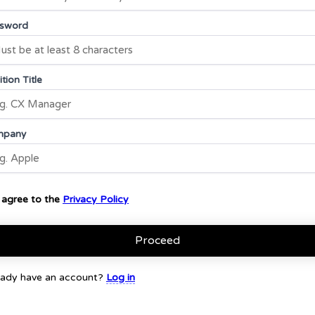
sword
tion Title
mpany
I agree to the
Privacy Policy
Proceed
eady have an account?
Log in