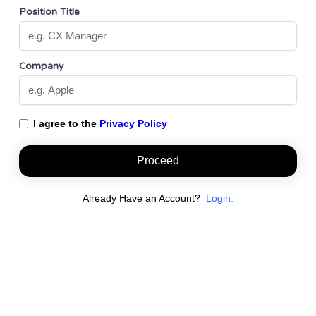
Position Title
Company
I agree to the
Privacy Policy
Proceed
Already Have an Account?
Login.