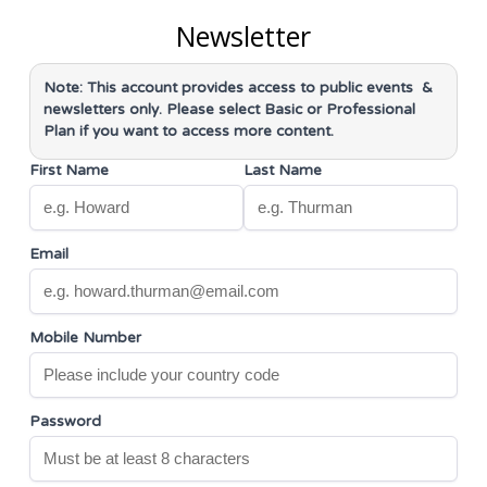
Newsletter
Note: This account provides access to
public events &
newsletters only
. Please select Basic or Professional
Plan if you want to access more content.
First Name
Last Name
Email
Mobile Number
Password