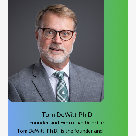
Tom DeWitt Ph.D
Founder and Executive Director
Tom DeWitt, Ph.D., is the founder and