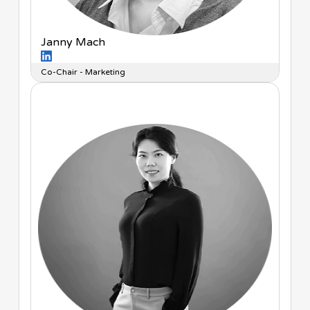
Janny Mach
Co-Chair - Marketing