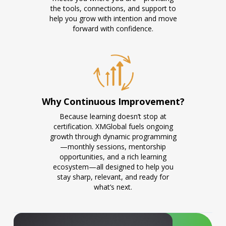
the tools, connections, and support to
help you grow with intention and move
forward with confidence.
Why Continuous Improvement?
Because learning doesn’t stop at
certification. XMGlobal fuels ongoing
growth through dynamic programming
—monthly sessions, mentorship
opportunities, and a rich learning
ecosystem—all designed to help you
stay sharp, relevant, and ready for
what’s next.