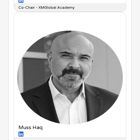
Co-Chair - XMGlobal Academy
Muss Haq