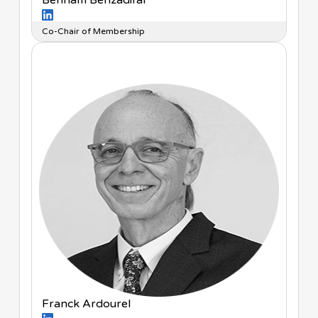
Behnam Behzadifar
Co-Chair of Membership
Franck Ardourel