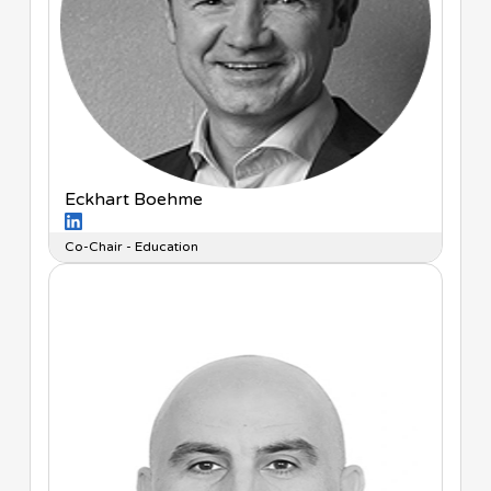
Eckhart Boehme
Co-Chair - Education