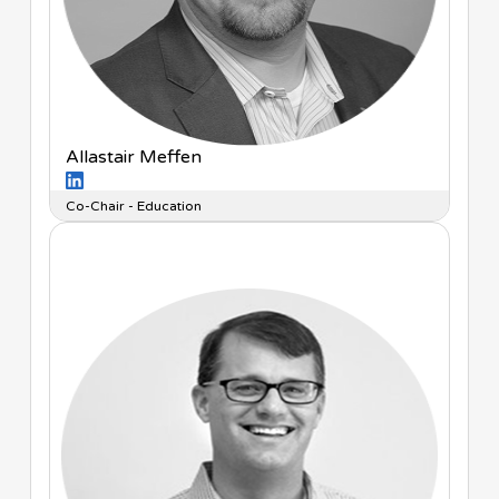
Allastair Meffen
Co-Chair - Education