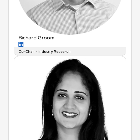
Richard Groom
Co-Chair - Industry Research