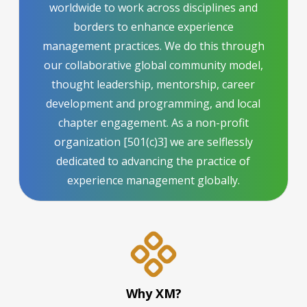
worldwide to work across disciplines and
borders to enhance experience
management practices. We do this through
our collaborative global community model,
thought leadership, mentorship, career
development and programming, and local
chapter engagement. As a non-profit
organization [501(c)3] we are selflessly
dedicated to advancing the practice of
experience management globally.
Why XM?