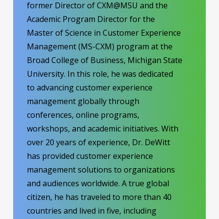
former Director of CXM@MSU and the
Academic Program Director for the
Master of Science in Customer Experience
Management (MS-CXM) program at the
Broad College of Business, Michigan State
University. In this role, he was dedicated
to advancing customer experience
management globally through
conferences, online programs,
workshops, and academic initiatives. With
over 20 years of experience, Dr. DeWitt
has provided customer experience
management solutions to organizations
and audiences worldwide. A true global
citizen, he has traveled to more than 40
countries and lived in five, including