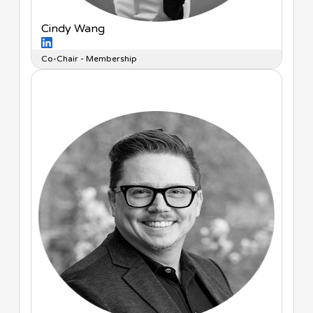
Cindy Wang
Co-Chair - Membership