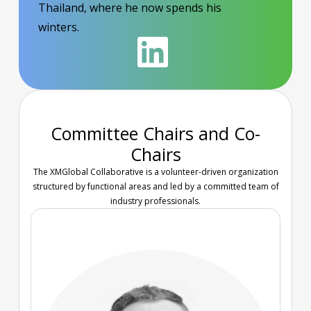
Thailand, where he now spends his
winters.
Committee Chairs and Co-
Chairs
The XMGlobal Collaborative is a volunteer-driven organization
structured by functional areas and led by a committed team of
industry professionals.