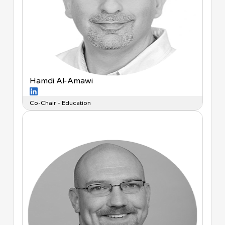
Hamdi Al-Amawi
Co-Chair - Education