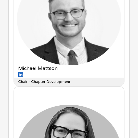
Michael Mattson
Chair - Chapter Development