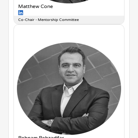
Matthew Cone
Co-Chair - Mentorship Committee