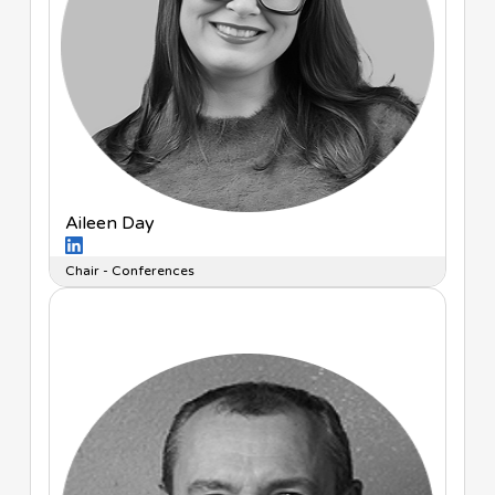
Aileen Day
Chair - Conferences