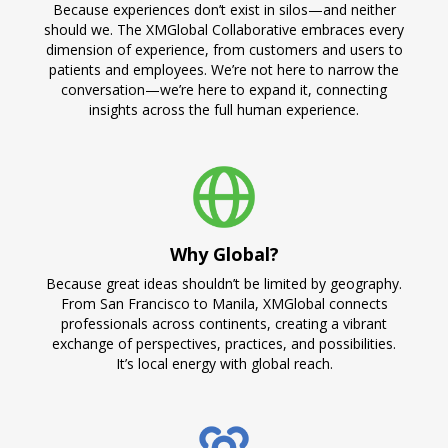
Because experiences don’t exist in silos—and neither
should we. The XMGlobal Collaborative embraces every
dimension of experience, from customers and users to
patients and employees. We’re not here to narrow the
conversation—we’re here to expand it, connecting
insights across the full human experience.
Why Global?
Because great ideas shouldn’t be limited by geography.
From San Francisco to Manila, XMGlobal connects
professionals across continents, creating a vibrant
exchange of perspectives, practices, and possibilities.
It’s local energy with global reach.