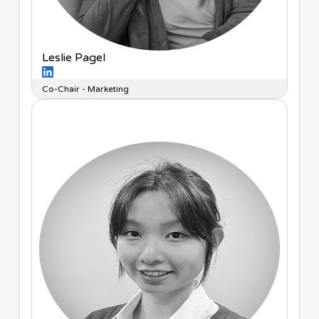
Leslie Pagel
Co-Chair - Marketing