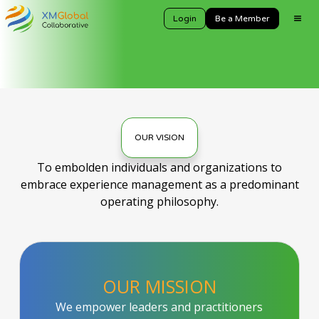
Login
Be a Member
OUR VISION
To embolden individuals and organizations to
embrace experience management as a predominant
operating philosophy.
OUR MISSION
We empower leaders and practitioners