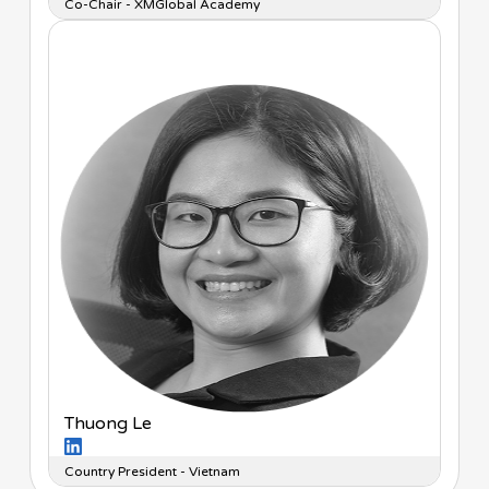
Co-Chair - XMGlobal Academy
Thuong Le
Country President - Vietnam