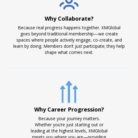
Why Collaborate?
Because real progress happens together. XMGlobal
goes beyond traditional membership—we create
spaces where people actively engage, co-create, and
learn by doing. Members don’t just participate; they help
shape what comes next.
Why Career Progression?
Because your journey matters.
Whether you’re just starting out or
leading at the highest levels, XMGlobal
meets you where you are—providing