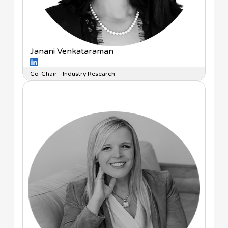
Janani Venkataraman
Co-Chair - Industry Research