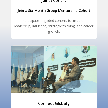
Join A Cohort
Join a Six-Month Group Mentorship Cohort
Participate in guided cohorts focused on
leadership, influence, strategic thinking, and career
growth.
Connect Globally