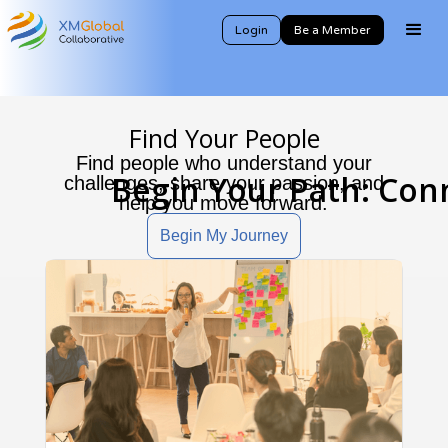
Login
Be a Member
Find Your People
Find people who understand your
Begin Your Path: Con
challenges, share your passion, and
help you move forward.
Begin My Journey