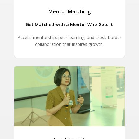
Mentor Matching
Get Matched with a Mentor Who Gets It
Access mentorship, peer learning, and cross-border
collaboration that inspires growth.