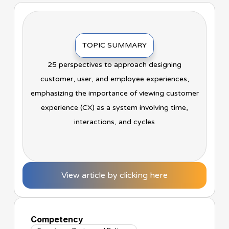
TOPIC SUMMARY
25 perspectives to approach designing
customer, user, and employee experiences,
emphasizing the importance of viewing customer
experience (CX) as a system involving time,
interactions, and cycles
View article by clicking here
Competency