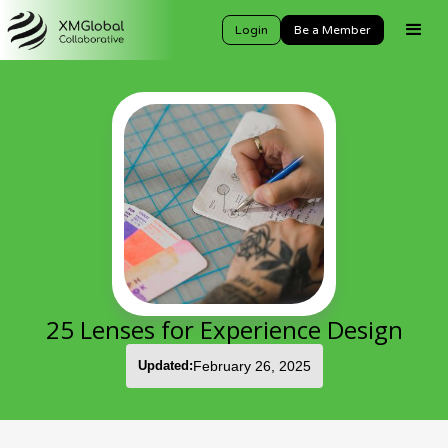
Login
Be a Member
25 Lenses for Experience Design
Updated:
February 26, 2025