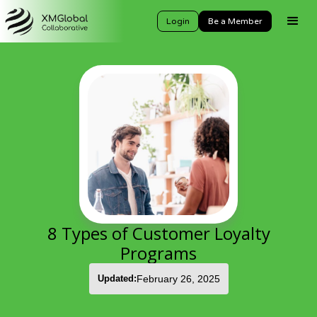
Login
Be a Member
8 Types of Customer Loyalty
Programs
Updated:
February 26, 2025