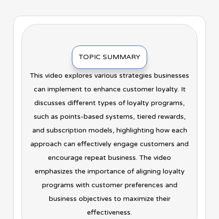
TOPIC SUMMARY
This video explores various strategies businesses
can implement to enhance customer loyalty. It
discusses different types of loyalty programs,
such as points-based systems, tiered rewards,
and subscription models, highlighting how each
approach can effectively engage customers and
encourage repeat business. The video
emphasizes the importance of aligning loyalty
programs with customer preferences and
business objectives to maximize their
effectiveness.