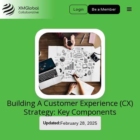
Login
Be a Member
Building A Customer Experience (CX)
Strategy: Key Components
Updated:
February 28, 2025