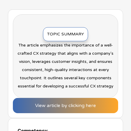
TOPIC SUMMARY
The article emphasizes the importance of a well-
crafted CX strategy that aligns with a company's
vision, leverages customer insights, and ensures
consistent, high-quality interactions at every
touchpoint. It outlines several key components
essential for developing a successful CX strategy
View article by clicking here
Competency