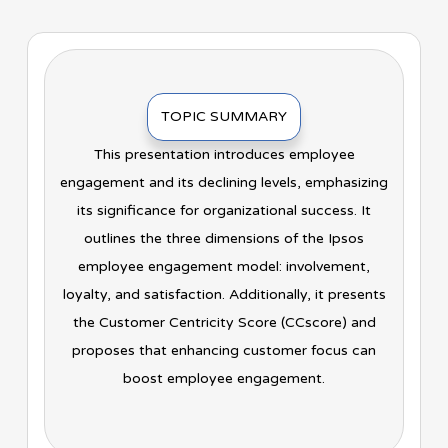
TOPIC SUMMARY
This presentation introduces employee
engagement and its declining levels, emphasizing
its significance for organizational success. It
outlines the three dimensions of the Ipsos
employee engagement model: involvement,
loyalty, and satisfaction. Additionally, it presents
the Customer Centricity Score (CCscore) and
proposes that enhancing customer focus can
boost employee engagement.