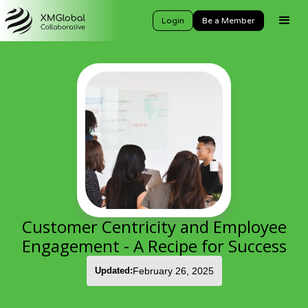
Login
Be a Member
Customer Centricity and Employee
Engagement - A Recipe for Success
Updated:
February 26, 2025