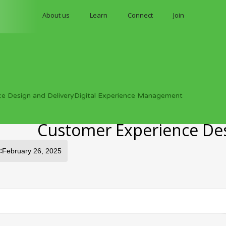
About us
Learn
Connect
Join
ce Design and Delivery
Digital Experience Management
Customer Experience Desi
:
February 26, 2025