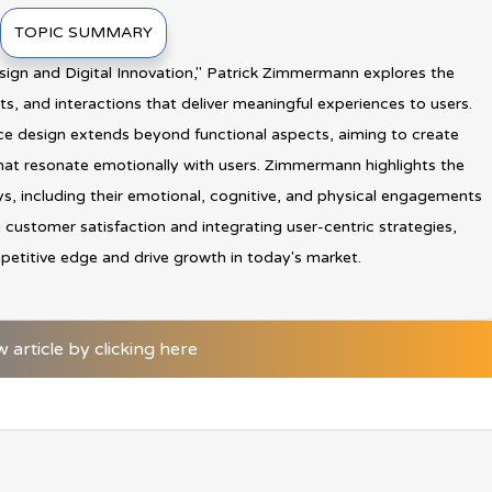
TOPIC SUMMARY
sign and Digital Innovation," Patrick Zimmermann explores the
s, and interactions that deliver meaningful experiences to users.
e design extends beyond functional aspects, aiming to create
at resonate emotionally with users. Zimmermann highlights the
s, including their emotional, cognitive, and physical engagements
ng customer satisfaction and integrating user-centric strategies,
petitive edge and drive growth in today's market.
w article by clicking here