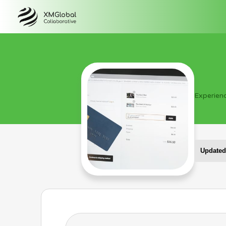
Experien
Updated