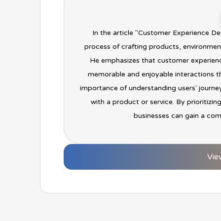
In the article "Customer Experience De
process of crafting products, environment
He emphasizes that customer experienc
memorable and enjoyable interactions th
importance of understanding users' journey
with a product or service. By prioritizi
businesses can gain a com
Vie