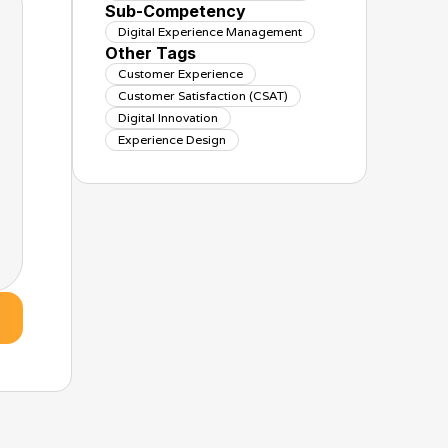
Sub-Competency
Digital Experience Management
Other Tags
Customer Experience
Customer Satisfaction (CSAT)
Digital Innovation
Experience Design