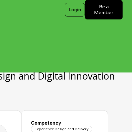
Be a
Login
Member
gn and Digital Innovation
Competency
Experience Design and Delivery