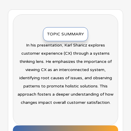
TOPIC SUMMARY
In his presentation, Karl Sharicz explores
customer experience (CX) through a systems
thinking lens. He emphasizes the importance of
viewing CX as an interconnected system,
identifying root causes of issues, and observing
patterns to promote holistic solutions. This
approach fosters a deeper understanding of how
changes impact overall customer satisfaction.