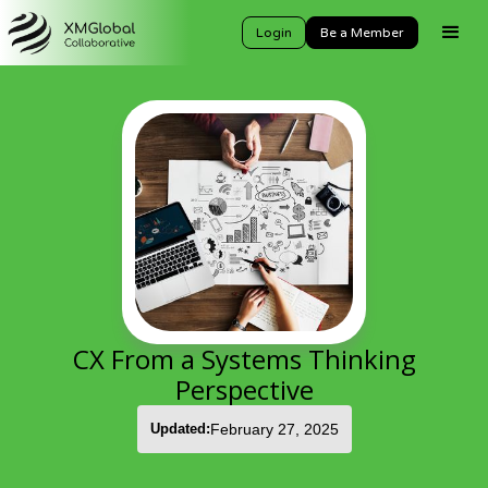
Login
Be a Member
CX From a Systems Thinking
Perspective
Updated:
February 27, 2025