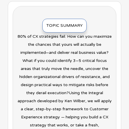
TOPIC SUMMARY
80% of CX strategies fail. How can you maximize
the chances that yours will actually be
implemented—and deliver real business value?
What if you could identify 3–5 critical focus
areas that truly move the needle, uncover the
hidden organizational drivers of resistance, and
design practical ways to mitigate risks before
they derail execution?Using the Integral
approach developed by Ken Wilber, we will apply
a clear, step-by-step framework to Customer
Experience strategy — helping you build a CX
strategy that works, or take a fresh,