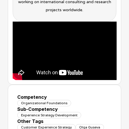
working on international consulting and research
projects worldwide.
Competency
Organizational Foundations
Sub-Competency
Experience Strategy Development
Other Tags
Customer Experience Strategy
Olga Guseva