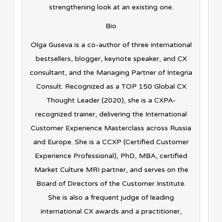
strengthening look at an existing one.
Bio
Olga Guseva is a co-author of three international
bestsellers, blogger, keynote speaker, and CX
consultant, and the Managing Partner of Integria
Consult. Recognized as a TOP 150 Global CX
Thought Leader (2020), she is a CXPA-
recognized trainer, delivering the International
Customer Experience Masterclass across Russia
and Europe. She is a CCXP (Certified Customer
Experience Professional), PhD, MBA, certified
Market Culture MRI partner, and serves on the
Board of Directors of the Customer Institute.
She is also a frequent judge of leading
international CX awards and a practitioner,