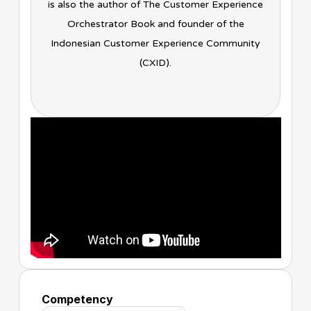
is also the author of The Customer Experience
Orchestrator Book and founder of the
Indonesian Customer Experience Community
(CXID).
Competency