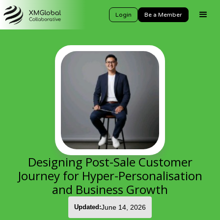
Login
Be a Member
Designing Post-Sale Customer
Journey for Hyper-Personalisation
and Business Growth
Updated:
June 14, 2026