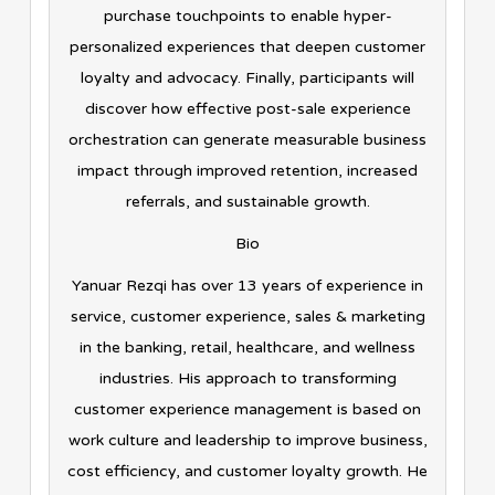
purchase touchpoints to enable hyper-
personalized experiences that deepen customer
loyalty and advocacy. Finally, participants will
discover how effective post-sale experience
orchestration can generate measurable business
impact through improved retention, increased
referrals, and sustainable growth.
Bio
Yanuar Rezqi has over 13 years of experience in
service, customer experience, sales & marketing
in the banking, retail, healthcare, and wellness
industries. His approach to transforming
customer experience management is based on
work culture and leadership to improve business,
cost efficiency, and customer loyalty growth. He