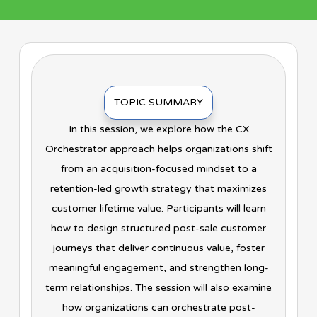
TOPIC SUMMARY
In this session, we explore how the CX
Orchestrator approach helps organizations shift
from an acquisition-focused mindset to a
retention-led growth strategy that maximizes
customer lifetime value. Participants will learn
how to design structured post-sale customer
journeys that deliver continuous value, foster
meaningful engagement, and strengthen long-
term relationships. The session will also examine
how organizations can orchestrate post-