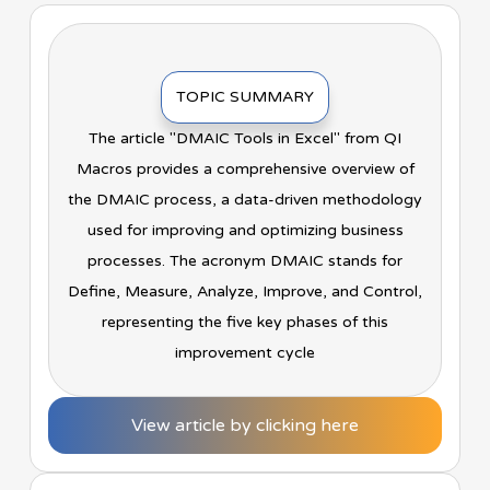
TOPIC SUMMARY
The article "DMAIC Tools in Excel" from QI
Macros provides a comprehensive overview of
the DMAIC process, a data-driven methodology
used for improving and optimizing business
processes. The acronym DMAIC stands for
Define, Measure, Analyze, Improve, and Control,
representing the five key phases of this
improvement cycle
View article by clicking here