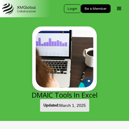
Login
Be a Member
DMAIC Tools In Excel
Updated:
March 1, 2025