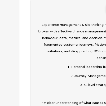
Experience management & silo thinking: W
broken with effective change management? 
behaviour, data, metrics, and decision-m
fragmented customer journeys, frictio
initiatives, and disappointing ROI o
consis
1. Personal leadership f
2. Journey Management
3. C-level strat
* A clear understanding of what causes s