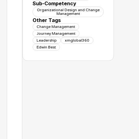
Sub-Competency
Organizational Design and Change
Management
Other Tags
Change Management
Journey Management
Leadership
xmglobal360
Edwin Best