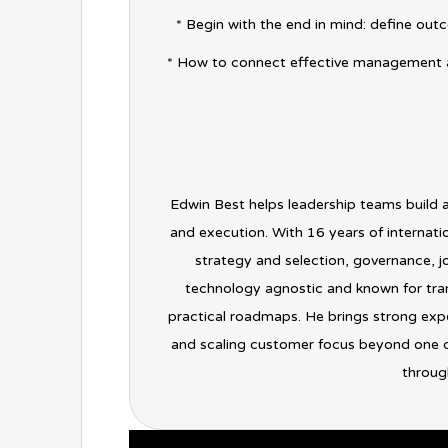
* Begin with the end in mind: define outc
* How to connect effective management 
Edwin Best helps leadership teams build 
and execution. With 16 years of internati
strategy and selection, governance,
technology agnostic and known for tran
practical roadmaps. He brings strong expe
and scaling customer focus beyond one de
through