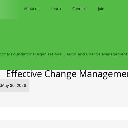
About us
Learn
Connect
Join
tional Foundations
Organizational Design and Change Management
Effective Change Manageme
:
May 30, 2026