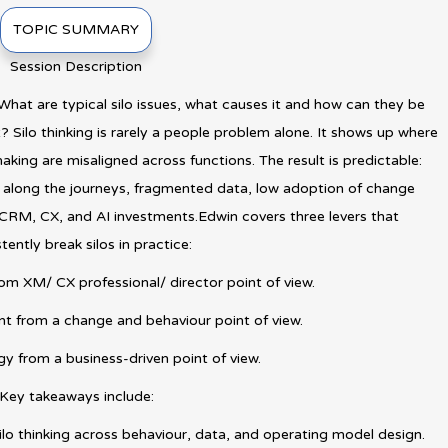
TOPIC SUMMARY
Session Description
hat are typical silo issues, what causes it and how can they be
Silo thinking is rarely a people problem alone. It shows up where
aking are misaligned across functions. The result is predictable:
n along the journeys, fragmented data, low adoption of change
n CRM, CX, and AI investments.Edwin covers three levers that
tently break silos in practice:
rom XM/ CX professional/ director point of view.
 from a change and behaviour point of view.
egy from a business-driven point of view.
Key takeaways include:
ilo thinking across behaviour, data, and operating model design.