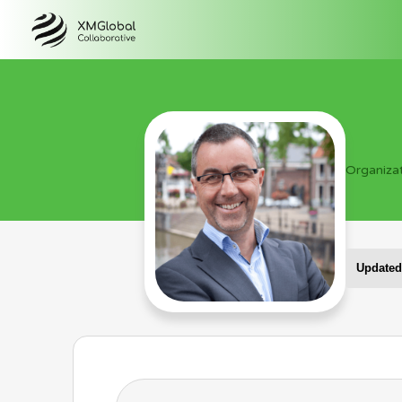
Organiza
Updated