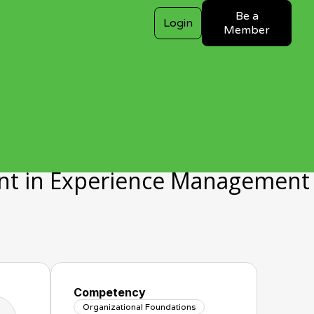
Be a
Login
Member
nt in Experience Management
Competency
Organizational Foundations