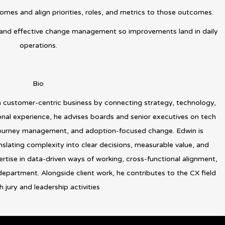
omes and align priorities, roles, and metrics to those outcomes.
and effective change management so improvements land in daily
operations.
Bio
a customer-centric business by connecting strategy, technology,
onal experience, he advises boards and senior executives on tech
 journey management, and adoption-focused change. Edwin is
slating complexity into clear decisions, measurable value, and
rtise in data-driven ways of working, cross-functional alignment,
partment. Alongside client work, he contributes to the CX field
 jury and leadership activities