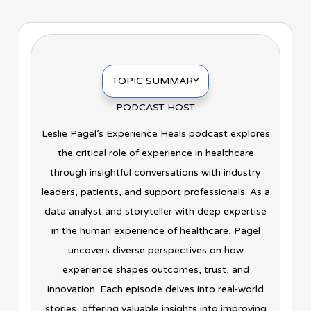
TOPIC SUMMARY
PODCAST HOST
Leslie Pagel’s Experience Heals podcast explores
the critical role of experience in healthcare
through insightful conversations with industry
leaders, patients, and support professionals. As a
data analyst and storyteller with deep expertise
in the human experience of healthcare, Pagel
uncovers diverse perspectives on how
experience shapes outcomes, trust, and
innovation. Each episode delves into real-world
stories, offering valuable insights into improving