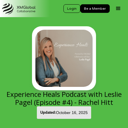
Login
Be a Member
Experience Heals Podcast with Leslie
Pagel (Episode #4) - Rachel Hitt
Updated:
October 16, 2025