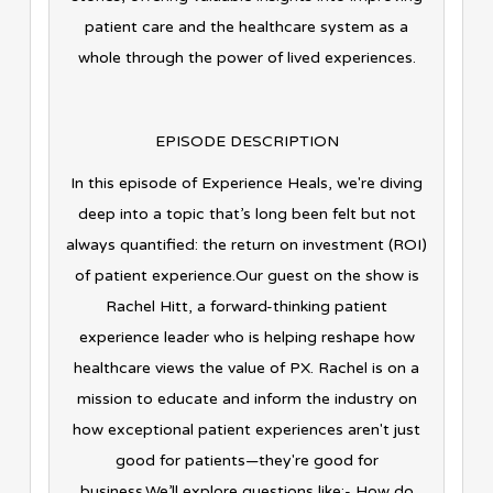
patient care and the healthcare system as a
whole through the power of lived experiences.
EPISODE DESCRIPTION
In this episode of Experience Heals, we're diving
deep into a topic that’s long been felt but not
always quantified: the return on investment (ROI)
of patient experience.Our guest on the show is
Rachel Hitt, a forward-thinking patient
experience leader who is helping reshape how
healthcare views the value of PX. Rachel is on a
mission to educate and inform the industry on
how exceptional patient experiences aren't just
good for patients—they're good for
business.We’ll explore questions like:- How do