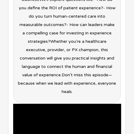
you define the ROI of patient experience?- How
do you turn human-centered care into
measurable outcomes?- How can leaders make
a compelling case for investing in experience
strategies?Whether you're a healthcare
executive, provider, or PX champion, this
conversation will give you practical insights and
language to connect the human and financial
value of experience.Don’t miss this episode—
because when we lead with experience, everyone
heals.