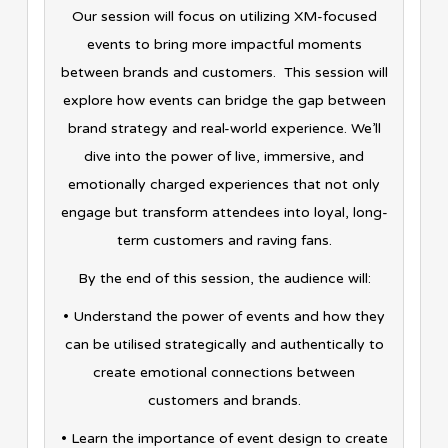
Our session will focus on utilizing XM-focused
events to bring more impactful moments
between brands and customers. This session will
explore how events can bridge the gap between
brand strategy and real-world experience. We’ll
dive into the power of live, immersive, and
emotionally charged experiences that not only
engage but transform attendees into loyal, long-
term customers and raving fans.
By the end of this session, the audience will:
• Understand the power of events and how they
can be utilised strategically and authentically to
create emotional connections between
customers and brands.
• Learn the importance of event design to create