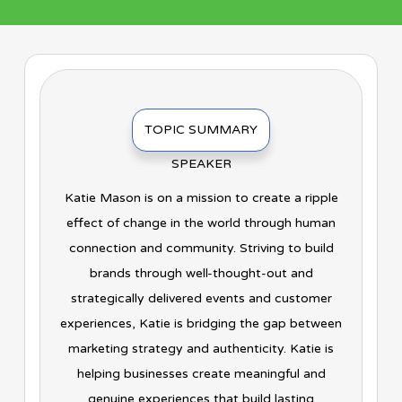
TOPIC SUMMARY
SPEAKER
Katie Mason is on a mission to create a ripple
effect of change in the world through human
connection and community. Striving to build
brands through well-thought-out and
strategically delivered events and customer
experiences, Katie is bridging the gap between
marketing strategy and authenticity. Katie is
helping businesses create meaningful and
genuine experiences that build lasting