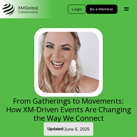
Login
Be a Member
From Gatherings to Movements:
How XM-Driven Events Are Changing
the Way We Connect
Updated:
June 6, 2025