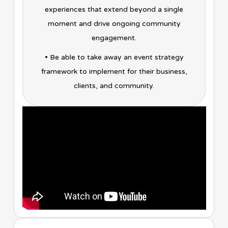
experiences that extend beyond a single
moment and drive ongoing community
engagement.
• Be able to take away an event strategy
framework to implement for their business,
clients, and community.