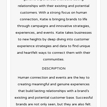
relationships with their existing and potential
customers. With a strong focus on human
connection, Katie is bringing brands to life
through campaigns and innovative strategies,
experiences, and events. Katie takes businesses
to new heights by deep diving into customer
experience strategies and data to find unique
and heartfelt ways to connect them with their
communities.
DESCRIPTION
Human connection and events are the key to
creating meaningful and genuine experiences
that build lasting relationships with a brand’s
existing and potential customer base. Successful
brands are not only seen, but they are also felt.