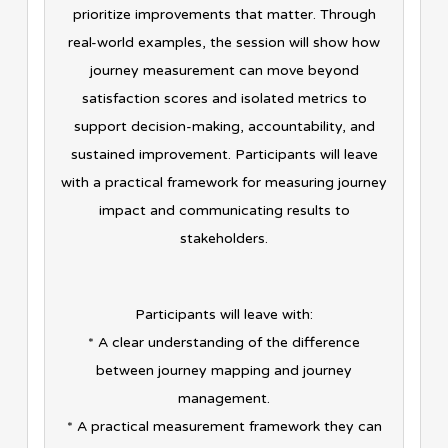
prioritize improvements that matter. Through
real-world examples, the session will show how
journey measurement can move beyond
satisfaction scores and isolated metrics to
support decision-making, accountability, and
sustained improvement. Participants will leave
with a practical framework for measuring journey
impact and communicating results to
stakeholders.
Participants will leave with:
* A clear understanding of the difference
between journey mapping and journey
management.
* A practical measurement framework they can