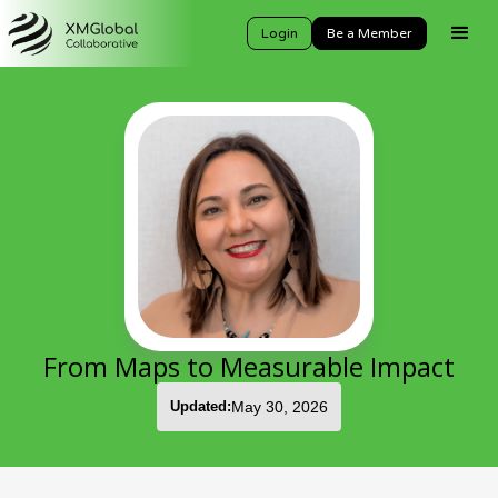
Login
Be a Member
From Maps to Measurable Impact
Updated:
May 30, 2026