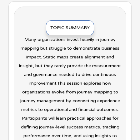
TOPIC SUMMARY
Many organizations invest heavily in journey
mapping but struggle to demonstrate business
impact. Static maps create alignment and
insight, but they rarely provide the measurement
and governance needed to drive continuous
improvement.This session explores how
organizations evolve from journey mapping to
journey management by connecting experience
metrics to operational and financial outcomes.
Participants will learn practical approaches for
defining journey-level success metrics, tracking
performance over time, and using insights to