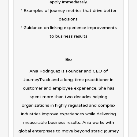
apply immediately.
* Examples of journey metrics that drive better
decisions.
* Guidance on linking experience improvements
to business results
Bio
Ania Rodriguez is Founder and CEO of
JourneyTrack and a long-time practitioner in
customer and employee experience. She has
spent more than two decades helping
organizations in highly regulated and complex
industries improve experiences while delivering
measurable business results. Ania works with
global enterprises to move beyond static journey