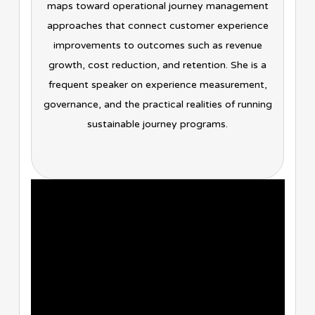
maps toward operational journey management
approaches that connect customer experience
improvements to outcomes such as revenue
growth, cost reduction, and retention. She is a
frequent speaker on experience measurement,
governance, and the practical realities of running
sustainable journey programs.