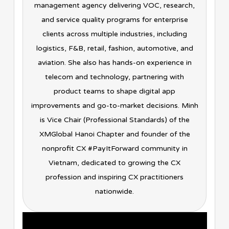
management agency delivering VOC, research,
and service quality programs for enterprise
clients across multiple industries, including
logistics, F&B, retail, fashion, automotive, and
aviation. She also has hands-on experience in
telecom and technology, partnering with
product teams to shape digital app
improvements and go-to-market decisions. Minh
is Vice Chair (Professional Standards) of the
XMGlobal Hanoi Chapter and founder of the
nonprofit CX #PayItForward community in
Vietnam, dedicated to growing the CX
profession and inspiring CX practitioners
nationwide.