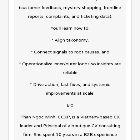
(customer feedback, mystery shopping, frontline
reports, complaints, and ticketing data).
You’ll learn how to:
* Align taxonomy,
* Connect signals to root causes, and
* Operationalize inner/outer loops so insights are
reliable
* Drive action, fast fixes, and systemic
improvements at scale.
Bio
Phan Ngoc Minh, CCXP, is a Vietnam-based CX
leader and Principal of a boutique CX consulting
firm. She spent 10 years in a B2B experience