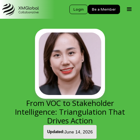
Login
Be a Member
From VOC to Stakeholder
Intelligence: Triangulation That
Drives Action
Updated:
June 14, 2026