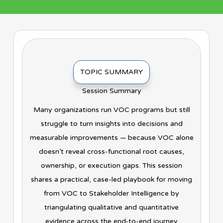
TOPIC SUMMARY
Session Summary
Many organizations run VOC programs but still
struggle to turn insights into decisions and
measurable improvements — because VOC alone
doesn’t reveal cross-functional root causes,
ownership, or execution gaps. This session
shares a practical, case-led playbook for moving
from VOC to Stakeholder Intelligence by
triangulating qualitative and quantitative
evidence across the end-to-end journey