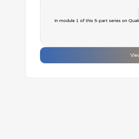
In module 1 of this 5-part series on Qual
Vie