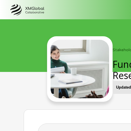
Stakehol
Fund
Res
Updated