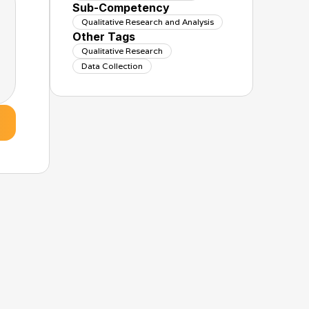
Sub-Competency
Qualitative Research and Analysis
Other Tags
Qualitative Research
Data Collection