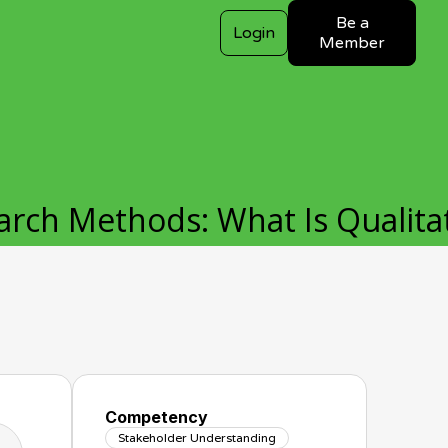
Be a
Login
Member
arch Methods: What Is Qualita
Competency
Stakeholder Understanding