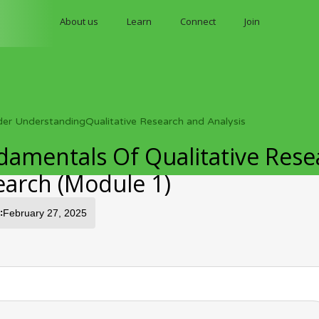
About us
Learn
Connect
Join
der Understanding
Qualitative Research and Analysis
amentals Of Qualitative Rese
earch (Module 1)
:
February 27, 2025