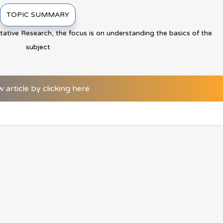
TOPIC SUMMARY
itative Research, the focus is on understanding the basics of the
subject
w article by clicking here