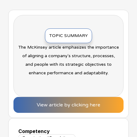
TOPIC SUMMARY
The McKinsey article emphasizes the importance
of aligning a company's structure, processes,
and people with its strategic objectives to
enhance performance and adaptability.
View article by clicking here
Competency