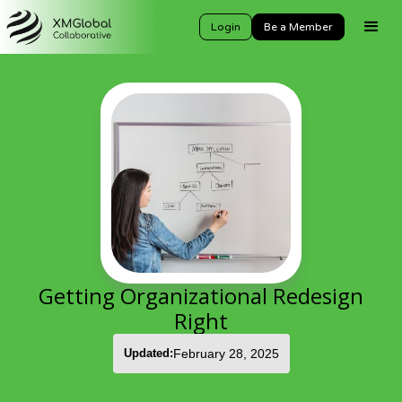
Login
Be a Member
Getting Organizational Redesign
Right
Updated:
February 28, 2025