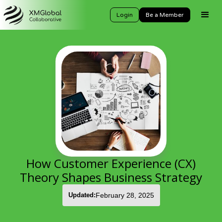
Login
Be a Member
How Customer Experience (CX)
Theory Shapes Business Strategy
Updated:
February 28, 2025