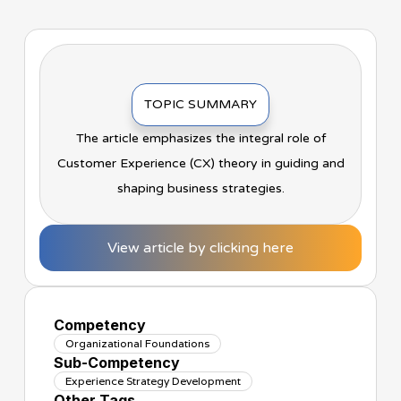
TOPIC SUMMARY
The article emphasizes the integral role of
Customer Experience (CX) theory in guiding and
shaping business strategies.
View article by clicking here
Competency
Organizational Foundations
Sub-Competency
Experience Strategy Development
Other Tags