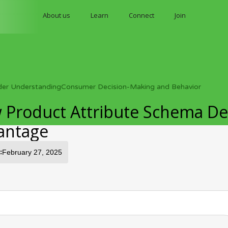
About us
Learn
Connect
Join
der Understanding
Consumer Decision-Making and Behavior
 Product Attribute Schema Des
antage
:
February 27, 2025