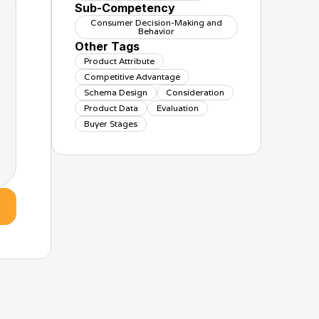
Sub-Competency
Consumer Decision-Making and
Behavior
Other Tags
Product Attribute
Competitive Advantage
Schema Design
Consideration
Product Data
Evaluation
Buyer Stages