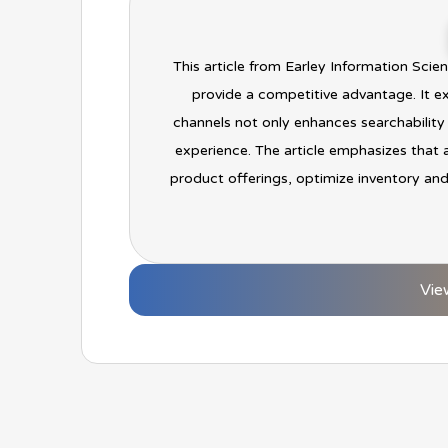
This article from Earley Information Sci
provide a competitive advantage. It e
channels not only enhances searchability
experience. The article emphasizes that 
product offerings, optimize inventory and
Vie