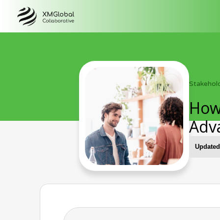
Stakehol
How
Adv
Updated