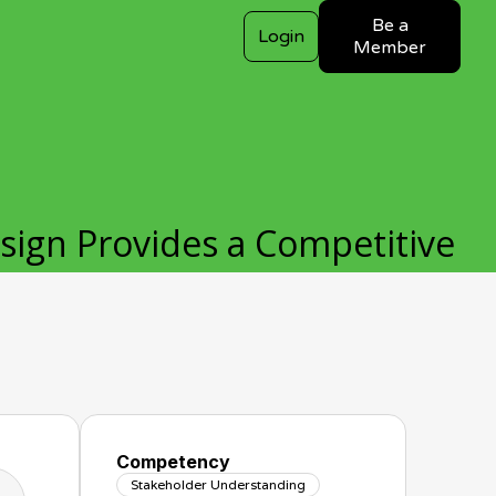
Be a
Login
Member
ign Provides a Competitive
Competency
Stakeholder Understanding