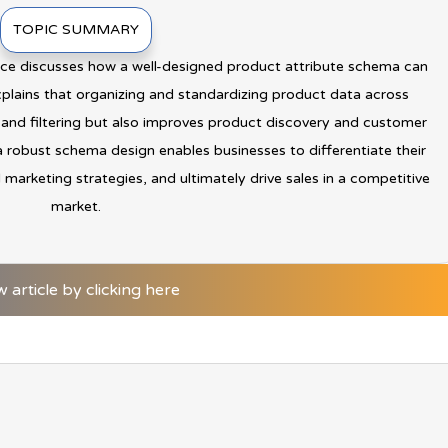
TOPIC SUMMARY
ence discusses how a well-designed product attribute schema can
xplains that organizing and standardizing product data across
 and filtering but also improves product discovery and customer
a robust schema design enables businesses to differentiate their
 marketing strategies, and ultimately drive sales in a competitive
market.
w article by clicking here