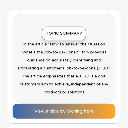
TOPIC SUMMARY
In the article "How to Answer the Question
'What's the Job-to-Be-Done?'," thrv provides
guidance on accurately identifying and
articulating a customer's job-to-be-done (JTBD).
The article emphasizes that a JTBD is a goal
customers aim to achieve, independent of any
products or solutions
View article by clicking here