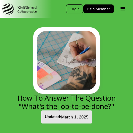
Login
Be a Member
How To Answer The Question
"What's the job-to-be-done?"
Updated:
March 1, 2025