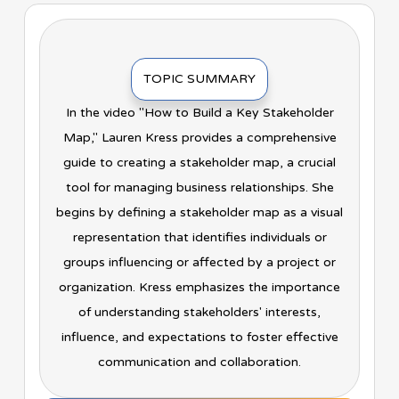
TOPIC SUMMARY
In the video "How to Build a Key Stakeholder
Map," Lauren Kress provides a comprehensive
guide to creating a stakeholder map, a crucial
tool for managing business relationships. She
begins by defining a stakeholder map as a visual
representation that identifies individuals or
groups influencing or affected by a project or
organization. Kress emphasizes the importance
of understanding stakeholders' interests,
influence, and expectations to foster effective
communication and collaboration.