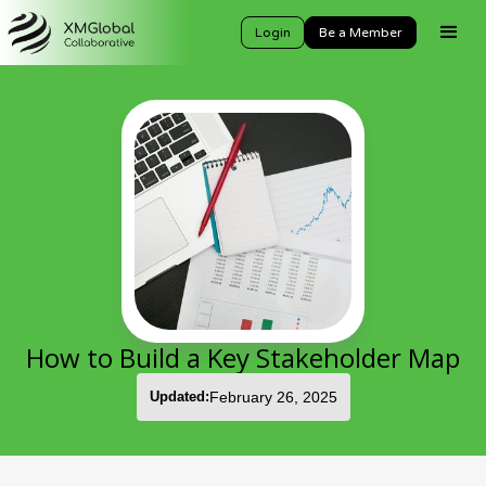
Login
Be a Member
How to Build a Key Stakeholder Map
Updated:
February 26, 2025