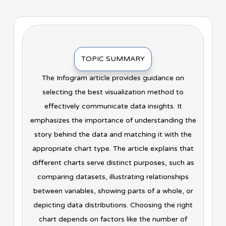
TOPIC SUMMARY
The Infogram article provides guidance on
selecting the best visualization method to
effectively communicate data insights. It
emphasizes the importance of understanding the
story behind the data and matching it with the
appropriate chart type. The article explains that
different charts serve distinct purposes, such as
comparing datasets, illustrating relationships
between variables, showing parts of a whole, or
depicting data distributions. Choosing the right
chart depends on factors like the number of