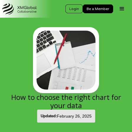
Login
Be a Member
How to choose the right chart for
your data
Updated:
February 26, 2025