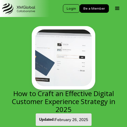
Login
Be a Member
How to Craft an Effective Digital
Customer Experience Strategy in
2025
Updated:
February 26, 2025