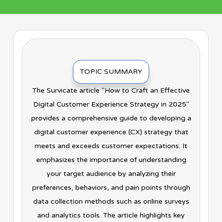
TOPIC SUMMARY
The Survicate article "How to Craft an Effective
Digital Customer Experience Strategy in 2025"
provides a comprehensive guide to developing a
digital customer experience (CX) strategy that
meets and exceeds customer expectations. It
emphasizes the importance of understanding
your target audience by analyzing their
preferences, behaviors, and pain points through
data collection methods such as online surveys
and analytics tools. The article highlights key