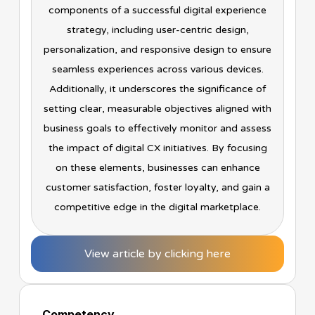
components of a successful digital experience
strategy, including user-centric design,
personalization, and responsive design to ensure
seamless experiences across various devices.
Additionally, it underscores the significance of
setting clear, measurable objectives aligned with
business goals to effectively monitor and assess
the impact of digital CX initiatives. By focusing
on these elements, businesses can enhance
customer satisfaction, foster loyalty, and gain a
competitive edge in the digital marketplace.
View article by clicking here
Competency