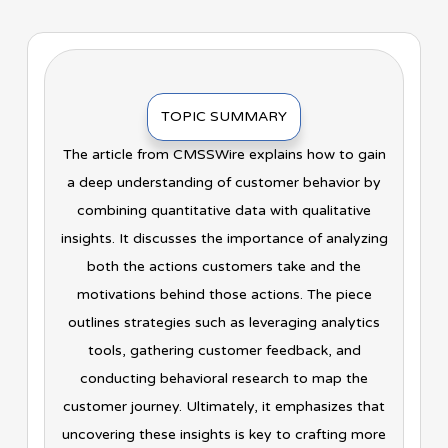
TOPIC SUMMARY
The article from CMSSWire explains how to gain
a deep understanding of customer behavior by
combining quantitative data with qualitative
insights. It discusses the importance of analyzing
both the actions customers take and the
motivations behind those actions. The piece
outlines strategies such as leveraging analytics
tools, gathering customer feedback, and
conducting behavioral research to map the
customer journey. Ultimately, it emphasizes that
uncovering these insights is key to crafting more