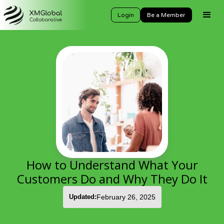
Login
Be a Member
How to Understand What Your
Customers Do and Why They Do It
Updated:
February 26, 2025