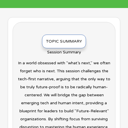
TOPIC SUMMARY
Session Summary
In a world obsessed with "what’s next," we often
forget who is next. This session challenges the
tech-first narrative, arguing that the only way to
be truly future-proof is to be radically human-
centered. We will bridge the gap between
emerging tech and human intent, providing a
blueprint for leaders to build "Future-Relevant"
organizations. By shifting focus from surviving
disruption to mastering the human experience,