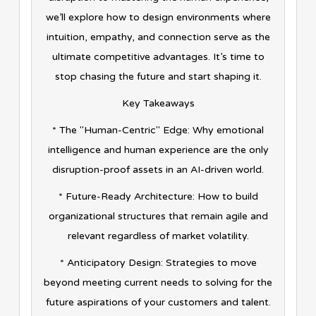
we’ll explore how to design environments where
intuition, empathy, and connection serve as the
ultimate competitive advantages. It’s time to
stop chasing the future and start shaping it.
Key Takeaways
* The "Human-Centric" Edge: Why emotional
intelligence and human experience are the only
disruption-proof assets in an AI-driven world.
* Future-Ready Architecture: How to build
organizational structures that remain agile and
relevant regardless of market volatility.
* Anticipatory Design: Strategies to move
beyond meeting current needs to solving for the
future aspirations of your customers and talent.