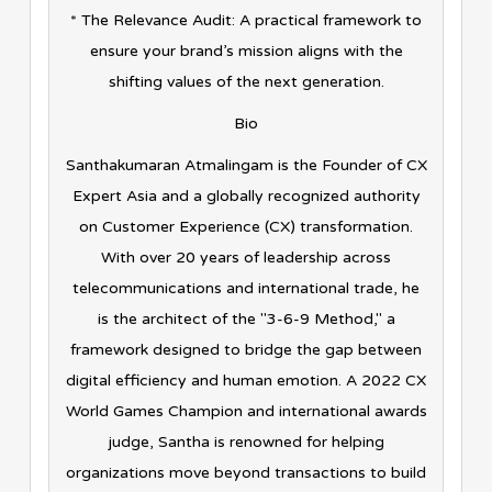
* The Relevance Audit: A practical framework to
ensure your brand’s mission aligns with the
shifting values of the next generation.
Bio
Santhakumaran Atmalingam is the Founder of CX
Expert Asia and a globally recognized authority
on Customer Experience (CX) transformation.
With over 20 years of leadership across
telecommunications and international trade, he
is the architect of the "3-6-9 Method," a
framework designed to bridge the gap between
digital efficiency and human emotion. A 2022 CX
World Games Champion and international awards
judge, Santha is renowned for helping
organizations move beyond transactions to build