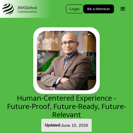
Login
Be a Member
Human-Centered Experience -
Future-Proof, Future-Ready, Future-
Relevant
Updated:
June 10, 2026