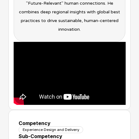
"Future-Relevant" human connections. He
combines deep regional insights with global best
practices to drive sustainable, human-centered
innovation.
Competency
Experience Design and Delivery
Sub-Competency