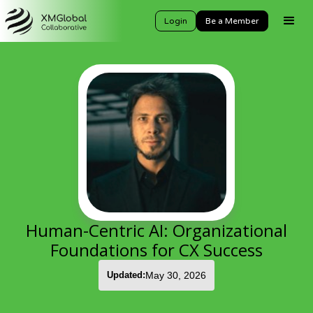
Login
Be a Member
Human-Centric AI: Organizational
Foundations for CX Success
Updated:
May 30, 2026