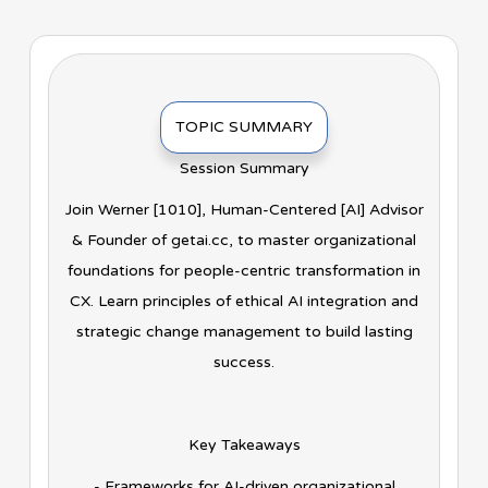
TOPIC SUMMARY
Session Summary
Join Werner [1010], Human-Centered [AI] Advisor
& Founder of getai.cc, to master organizational
foundations for people-centric transformation in
CX. Learn principles of ethical AI integration and
strategic change management to build lasting
success.
Key Takeaways
- Frameworks for AI-driven organizational