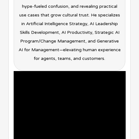
hype-fueled confusion, and revealing practical
use cases that grow cultural trust. He specializes
in Artificial Intelligence Strategy, AI Leadership
Skills Development, AI Productivity, Strategic AI
Program/Change Management, and Generative
AI for Management—elevating human experience
for agents, teams, and customers.