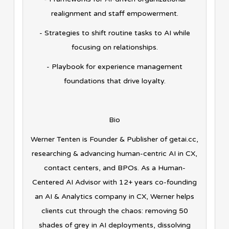
realignment and staff empowerment.
- Strategies to shift routine tasks to AI while
focusing on relationships.
- Playbook for experience management
foundations that drive loyalty.
Bio
Werner Tenten is Founder & Publisher of getai.cc,
researching & advancing human-centric AI in CX,
contact centers, and BPOs. As a Human-
Centered AI Advisor with 12+ years co-founding
an AI & Analytics company in CX, Werner helps
clients cut through the chaos: removing 50
shades of grey in AI deployments, dissolving