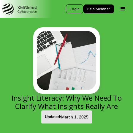
Login
Be a Member
Insight Literacy: Why We Need To
Clarify What Insights Really Are
Updated:
March 1, 2025