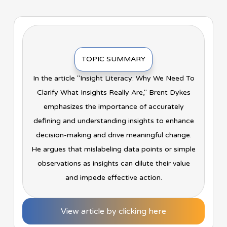
TOPIC SUMMARY
In the article "Insight Literacy: Why We Need To
Clarify What Insights Really Are," Brent Dykes
emphasizes the importance of accurately
defining and understanding insights to enhance
decision-making and drive meaningful change.
He argues that mislabeling data points or simple
observations as insights can dilute their value
and impede effective action.
View article by clicking here