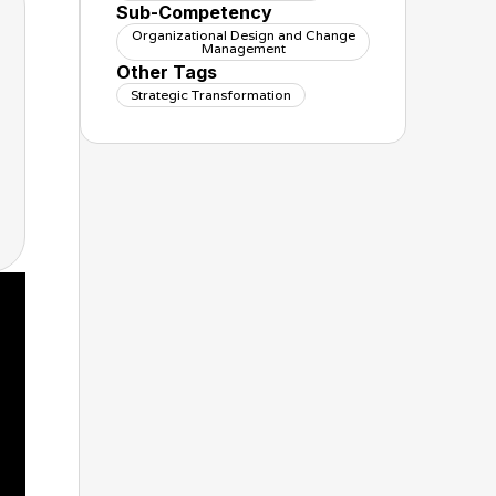
Sub-Competency
Organizational Design and Change
Management
Other Tags
Strategic Transformation