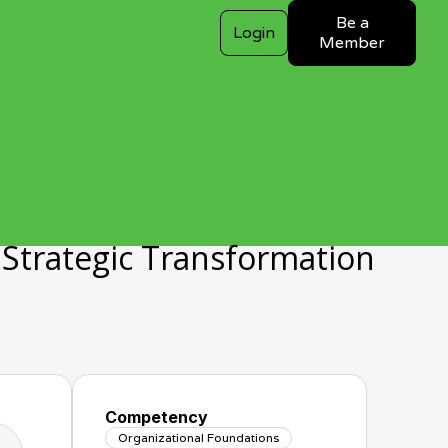
Be a
Login
Member
a Strategic Transformation
Competency
Organizational Foundations