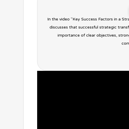
In the video "Key Success Factors in a St
discusses that successful strategic tran
importance of clear objectives, stro
comp