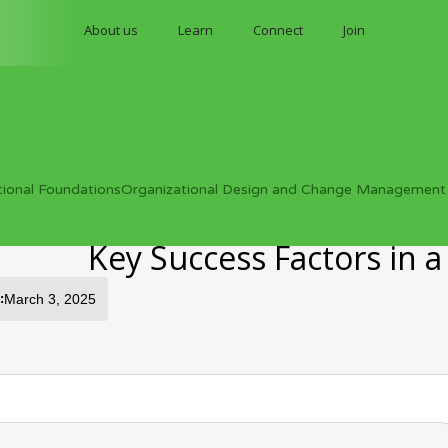
About us
Learn
Connect
Join
tional Foundations
Organizational Design and Change Management
Key Success Factors in 
:
March 3, 2025