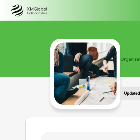
Organiza
Updated