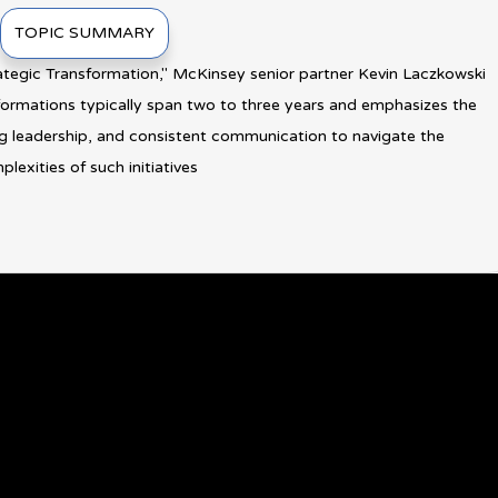
TOPIC SUMMARY
rategic Transformation," McKinsey senior partner Kevin Laczkowski
sformations typically span two to three years and emphasizes the
ng leadership, and consistent communication to navigate the
lexities of such initiatives