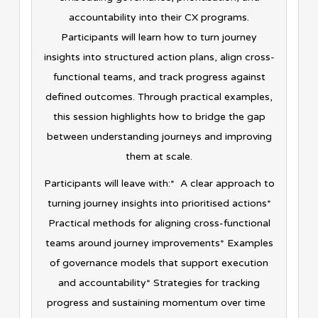
accountability into their CX programs.
Participants will learn how to turn journey
insights into structured action plans, align cross-
functional teams, and track progress against
defined outcomes. Through practical examples,
this session highlights how to bridge the gap
between understanding journeys and improving
them at scale.
Participants will leave with:* A clear approach to
turning journey insights into prioritised actions*
Practical methods for aligning cross-functional
teams around journey improvements* Examples
of governance models that support execution
and accountability* Strategies for tracking
progress and sustaining momentum over time