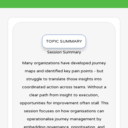
TOPIC SUMMARY
Session Summary
Many organizations have developed journey
maps and identified key pain points - but
struggle to translate those insights into
coordinated action across teams. Without a
clear path from insight to execution,
opportunities for improvement often stall. This
session focuses on how organisations can
operationalise journey management by
embedding governance, prioritisation, and