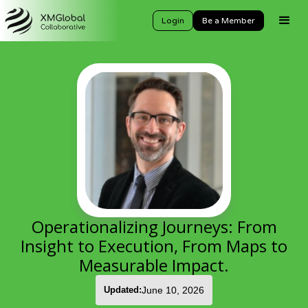
Login
Be a Member
Operationalizing Journeys: From
Insight to Execution, From Maps to
Measurable Impact.
Updated:
June 10, 2026