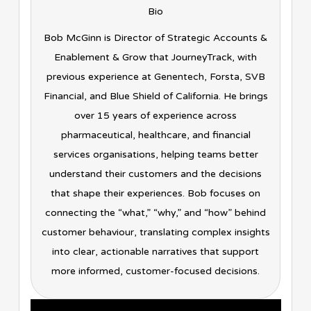
Bio
Bob McGinn is Director of Strategic Accounts &
Enablement & Grow that JourneyTrack, with
previous experience at Genentech, Forsta, SVB
Financial, and Blue Shield of California. He brings
over 15 years of experience across
pharmaceutical, healthcare, and financial
services organisations, helping teams better
understand their customers and the decisions
that shape their experiences. Bob focuses on
connecting the “what,” “why,” and “how” behind
customer behaviour, translating complex insights
into clear, actionable narratives that support
more informed, customer-focused decisions.