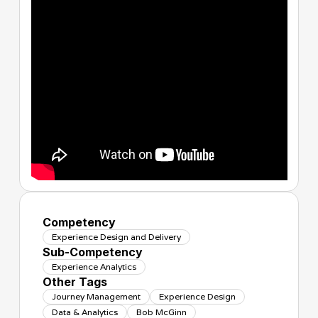
Competency
Experience Design and Delivery
Sub-Competency
Experience Analytics
Other Tags
Journey Management
Experience Design
Data & Analytics
Bob McGinn