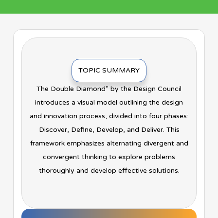
TOPIC SUMMARY
The Double Diamond" by the Design Council
introduces a visual model outlining the design
and innovation process, divided into four phases:
Discover, Define, Develop, and Deliver. This
framework emphasizes alternating divergent and
convergent thinking to explore problems
thoroughly and develop effective solutions.