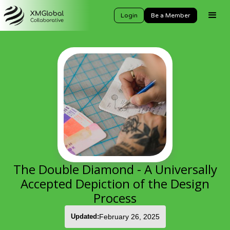
Login
Be a Member
The Double Diamond - A Universally
Accepted Depiction of the Design
Process
Updated:
February 26, 2025