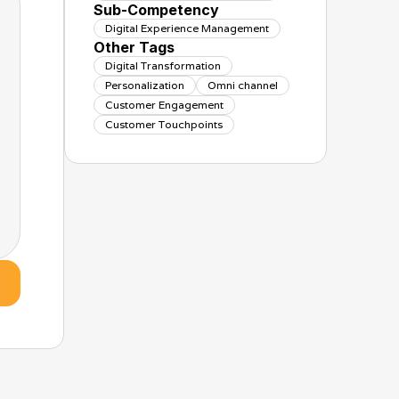
Sub-Competency
Digital Experience Management
Other Tags
Digital Transformation
Personalization
Omni channel
Customer Engagement
Customer Touchpoints