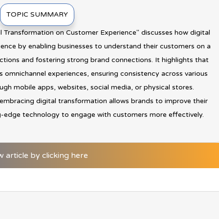
TOPIC SUMMARY
tal Transformation on Customer Experience" discusses how digital
ence by enabling businesses to understand their customers on a
actions and fostering strong brand connections. It highlights that
ess omnichannel experiences, ensuring consistency across various
gh mobile apps, websites, social media, or physical stores.
 embracing digital transformation allows brands to improve their
g-edge technology to engage with customers more effectively.
w article by clicking here