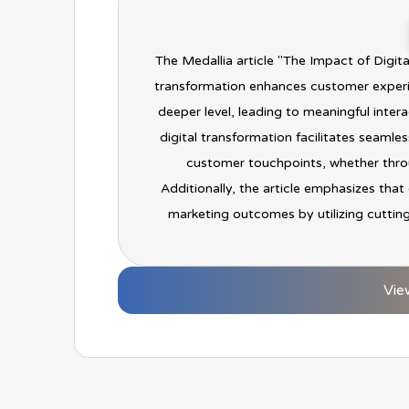
The Medallia article "The Impact of Digi
transformation enhances customer experi
deeper level, leading to meaningful inter
digital transformation facilitates seaml
customer touchpoints, whether throu
Additionally, the article emphasizes that
marketing outcomes by utilizing cuttin
Vie