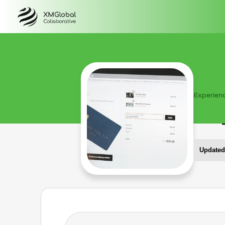
Experien
Updated