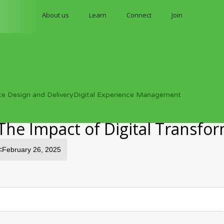
About us
Learn
Connect
Join
ce Design and Delivery
Digital Experience Management
The Impact of Digital Transfo
:
February 26, 2025