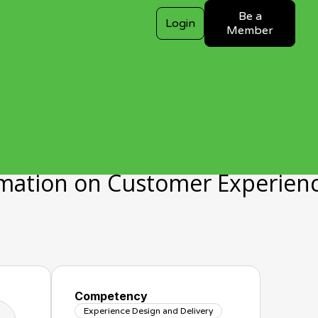
Be a
Login
Member
rmation on Customer Experien
Competency
Experience Design and Delivery