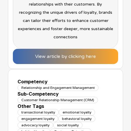
relationships with their customers. By
recognizing the unique drivers of loyalty, brands
can tailor their efforts to enhance customer
experiences and foster deeper, more sustainable
connections
View article by clicking here
Competency
Relationship and Engagement Management
Sub-Competency
Customer Relationship Management (CRM)
Other Tags
transactional loyalty
emotional loyalty
engagement loyalty
behavioral loyalty
advocacy loyalty
social loyalty