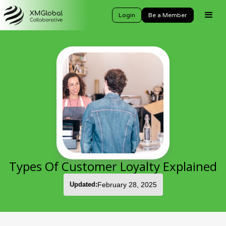
Login
Be a Member
Types Of Customer Loyalty Explained
Updated:
February 28, 2025