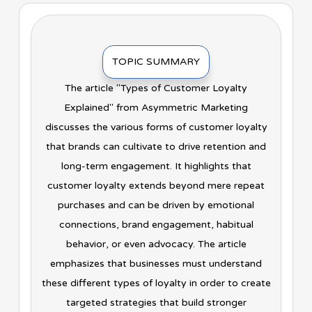
TOPIC SUMMARY
The article "Types of Customer Loyalty
Explained" from Asymmetric Marketing
discusses the various forms of customer loyalty
that brands can cultivate to drive retention and
long-term engagement. It highlights that
customer loyalty extends beyond mere repeat
purchases and can be driven by emotional
connections, brand engagement, habitual
behavior, or even advocacy. The article
emphasizes that businesses must understand
these different types of loyalty in order to create
targeted strategies that build stronger