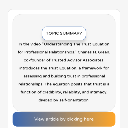
TOPIC SUMMARY
In the video "Understanding The Trust Equation
for Professional Relationships," Charles H. Green,
co-founder of Trusted Advisor Associates,
introduces the Trust Equation, a framework for
assessing and building trust in professional
relationships. The equation posits that trust is a
function of credibility, reliability, and intimacy,
divided by self-orientation.
View article by clicking here