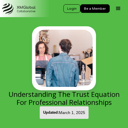
Login
Be a Member
Understanding The Trust Equation
For Professional Relationships
Updated:
March 1, 2025