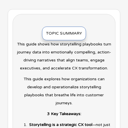
TOPIC SUMMARY
This guide shows how storytelling playbooks turn
journey data into emotionally compelling, action-
driving narratives that align teams, engage
executives, and accelerate CX transformation.
This guide explores how organizations can
develop and operationalize storytelling
playbooks that breathe life into customer
journeys.
3 Key Takeaways:
Storytelling is a strategic CX tool
—not just