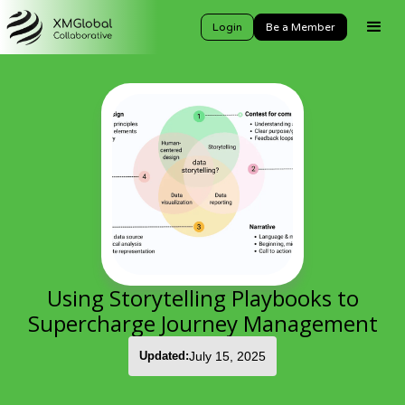
Login
Be a Member
Using Storytelling Playbooks to
Supercharge Journey Management
Updated:
July 15, 2025