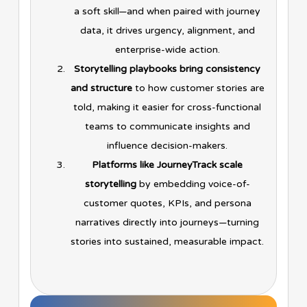
a soft skill—and when paired with journey
data, it drives urgency, alignment, and
enterprise-wide action.
Storytelling playbooks bring consistency
and structure
to how customer stories are
told, making it easier for cross-functional
teams to communicate insights and
influence decision-makers.
Platforms like JourneyTrack scale
storytelling
by embedding voice-of-
customer quotes, KPIs, and persona
narratives directly into journeys—turning
stories into sustained, measurable impact.