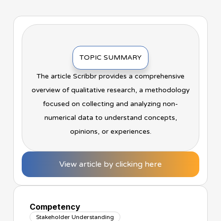
TOPIC SUMMARY
The article Scribbr provides a comprehensive
overview of qualitative research, a methodology
focused on collecting and analyzing non-
numerical data to understand concepts,
opinions, or experiences.
View article by clicking here
Competency
Stakeholder Understanding