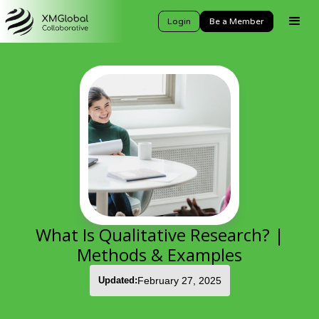
Login
Be a Member
What Is Qualitative Research? |
Methods & Examples
Updated:
February 27, 2025