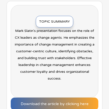
TOPIC SUMMARY
Mark Slatin's presentation focuses on the role of
CX leaders as change agents. He emphasizes the
importance of change management in creating a
customer-centric culture, identifying obstacles,
and building trust with stakeholders. Effective
leadership in change management enhances
customer loyalty and drives organizational
success.
Download the article by clicking here