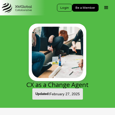
Login
Be a Member
CX as a Change Agent
Updated:
February 27, 2025