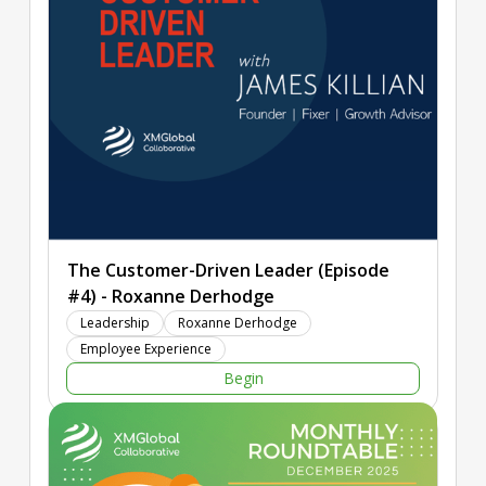
intelligence amplification, digital-physical integration, and
global consciousness as key forces transforming experience
creation. The episode also features an interview with Lou
Carbone, a pioneer of the experience management
profession, and an interactive Q & A session with the live
audience.
The Customer-Driven Leader (Episode
#4) - Roxanne Derhodge
Leadership
Roxanne Derhodge
Employee Experience
Begin