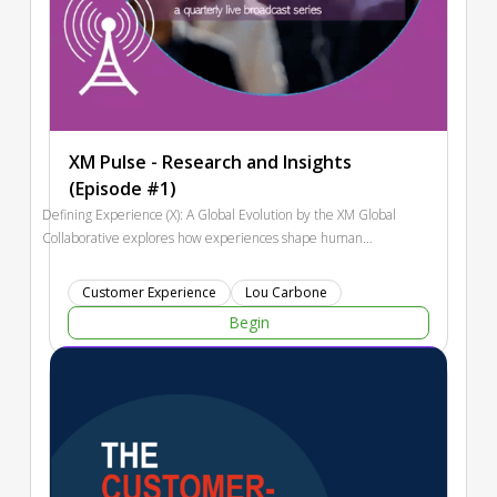
XM Pulse - Research and Insights
(Episode #1)
Defining Experience (X): A Global Evolution by the XM Global
Collaborative explores how experiences shape human
perception, decision-making, and organizational success
across cultures and time. The report traces the evolution of
Customer Experience
Lou Carbone
experience management—from relationship-based trade to
Begin
today’s AI-driven digital age—emphasizing that meaningful
experiences integrate thoughts, emotions, and cultural
context. It highlights global perspectives such as Omotenashi,
Ubuntu, and the Seventh Generation Principle, offering
frameworks for human-centered, sustainable design. Modern
experience management connects customer, user, and
employee experiences through understanding, design, and
measurement. Looking ahead, the report identifies