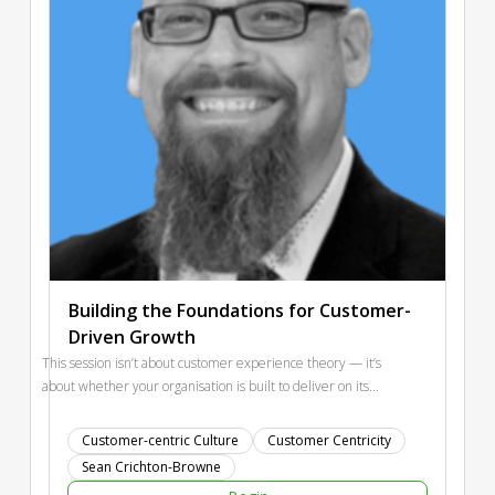
Building the Foundations for Customer-
Driven Growth
This session isn’t about customer experience theory — it’s
about whether your organisation is built to deliver on its
strategy. Most companies don’t fail from bad strategy — they
fail because their organisation can’t execute it. Silos, slow
Customer-centric Culture
Customer Centricity
decisions, and misaligned priorities quietly destroy customer
Sean Crichton-Browne
value. We’ll explore Organisational Foundations through the