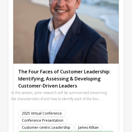
The Four Faces of Customer Leadership:
Identifying, Assessing & Developing
Customer-Driven Leaders
In this session, prior research will be summarized concerning
the characteristics of and how to identify each of the four
leader types. This will include examples of leaders in the
public eye who represent each of the four Customer-Leader
2025 Virtual Conference
types and key implications on financial performance of the
Conference Presentation
organizations they lead. The session will conclude with two
Customer-centric Leadership
James Killian
primary takeaways. The first key takeaway is an examination