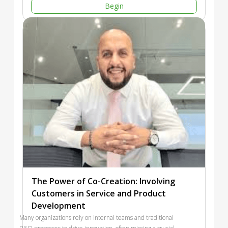
Begin
of assessment strategies to conduct an audit of organizational
leaders. The second key takeaway will be an overview of a
playbook designed to enhance customer-driven leadership
behaviors and metrics that empower teams to deliver brand-
differentiating customer experiences.
The Power of Co-Creation: Involving
Customers in Service and Product
Development
Many organizations rely on internal teams and traditional