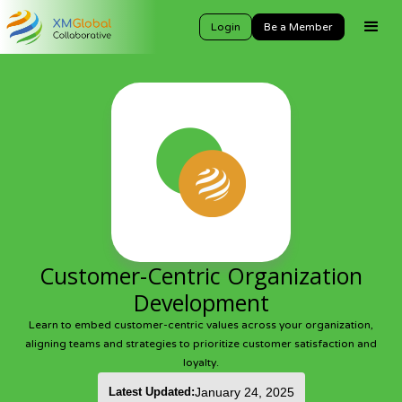
Login
Be a Member
Customer-Centric Organization
Development
Learn to embed customer-centric values across your organization,
aligning teams and strategies to prioritize customer satisfaction and
loyalty.
Latest Updated:
January 24, 2025