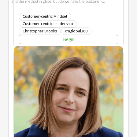
and the method in place, but do we have the customer-
centric mindset? 15 years of study have identified the 7
leading characteristics of progressive experience leaders. We
Customer-centric Mindset
will share this dynamic. This has been translated into a
Customer-centric Leadership
personality test with development activities. Participants will
Christopher Brooks
xmglobal360
identify their score, profile, and discover where to focus more
Begin
to be more customer-centric