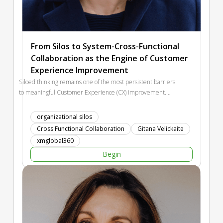
From Silos to System-Cross-Functional
Collaboration as the Engine of Customer
Experience Improvement
Siloed thinking remains one of the most persistent barriers
to meaningful Customer Experience (CX) improvement.
While many organizations declare customer-centricity as a
priority, internal misalignment between departments often
organizational silos
prevents real progress. This interactive session combines
Cross Functional Collaboration
Gitana Velickaite
strategic input with participant reflection. We will explore
xmglobal360
why silos emerge, how they affect customer journeys and
Begin
business performance, and what organizational conditions
enable stronger cross-functional collaboration. Rather than
offering quick fixes, the session provides a structured
perspective on how organizations can move from fragmented
initiatives toward a more systemic approach to CX built on
shared direction, transparency, and joint ownership of the
customer journey.