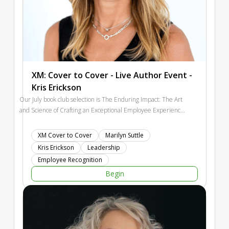
XM: Cover to Cover - Live Author Event -
Kris Erickson
Our July book club selection is The Enduring Impact: The Art
and Science of Crafting an Exceptional Employee Experience
by Kris Erickson. This one feels especially timely. Leaders are
being asked to create cultures where people stay engaged,
XM Cover to Cover
Marilyn Suttle
do meaningful work, and feel connected to something bigger
Kris Erickson
Leadership
than a task list. Kris Erickson brings a practical, research-
Employee Recognition
backed lens to that challenge.
Begin