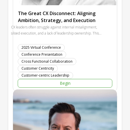
The Great CX Disconnect: Aligning
Ambition, Strategy, and Execution
CX leaders often struggle against internal misalignment,
siloed execution, and a lack of leadership ownership. This
session will highlight the most common failure points in an
organization's journey to consumer centricity and introduce a
2025 Virtual Conference
diagnostic framework to help CX leaders quantify where their
Conference Presentation
organization stands for its consumer, making it easier to
Cross Functional Collaboration
secure leadership support and drive real change.
Customer Centricity
Customer-centric Leadership
Begin