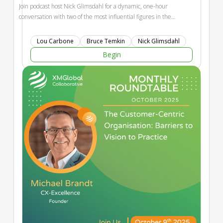
Join podcast host Nick Glimsdahl for a dynamic, one-hour
conversation with two of the most influential figures in the
customer experience movement — Lou Carbone, founder of
Experience Engineering and CX visionary, and Bruce Temkin,
Lou Carbone
Bruce Temkin
Nick Glimsdahl
co-founder of the Customer Experience Professionals
Begin
Association and widely recognized as the “Godfather of
CX.”Together, they’ll reflect on the origins and evolution of
customer experience as a discipline, share personal stories
and pivotal moments that shaped the field, and offer
forward-looking insights on what’s next for CX leaders in an
era of rapid change. Expect candid conversation, timeless
wisdom, and a healthy dose of inspiration from the pioneers
who built the foundation of modern experience
management.