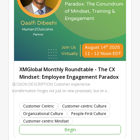
XMGlobal Monthly Roundtable - The CX
Mindset: Employee Engagement Paradox
SESSION DESCRIPTION Customer experience
transformation hinges not just on new processes, but on a
fundamental reset of organizational mindset. Yet in times of
turbulence—be it mergers, political unrest, or economic
Customer Centric
Customer-centric Culture
shifts—employee engagement is often the first casualty.
Organizational Culture
People-First Culture
Training and onboarding should be energizers for belief and
Customer-centric Mindset
belonging, but when disengagement sets in, they risk
Begin
becoming empty rituals. This session tackles the chicken-and-
egg dilemma: how do you ignite an engaged CX mindset