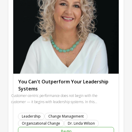
You Can't Outperform Your Leadership
Systems
Customer-centric performance does not begin with the
customer — it begins with leadership systems. In this
session, Dr Linda Wilson explores how strategic planning,
change management, and organizational design either
Leadership
Change Management
strengthen or silently undermine experience management.
Organizational Change
Dr. Linda Wilson
Participants will examine how leadership behaviours,
Begin