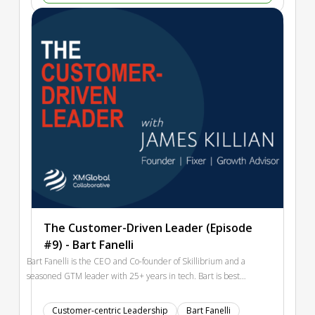
breakdowns to focus improvement where it matters most.
Includes a case example and a fast breakout with practical
outputs.
The Customer-Driven Leader (Episode
#9) - Bart Fanelli
Bart Fanelli is the CEO and Co-founder of Skillibrium and a
seasoned GTM leader with 25+ years in tech. Bart is best
known for helping scale Splunk from ~$60M to ~$1.5B and
driving growth at OutSystems from ~$100M to ~$300M. Bart
Customer-centric Leadership
Bart Fanelli