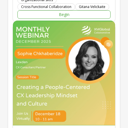
Cross Functional Collaboration
Gitana Velickaite
Begin