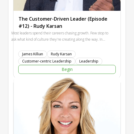
The Customer-Driven Leader (Episode
#12) - Rudy Karsan
Most leaders spend their careers chasing growth. Few stop to
ask what kind of culture they're creating along the way. In
this conversation, Rudy Karsan discusses building Kenexa
from a startup to a public company, balancing customers and
James Killian
Rudy Karsan
employees, the promise and peril of AI, and why the future
Customer-centric Leadership
Leadership
belongs to leaders who can create both performance and joy
Begin
for employees and customers alike.