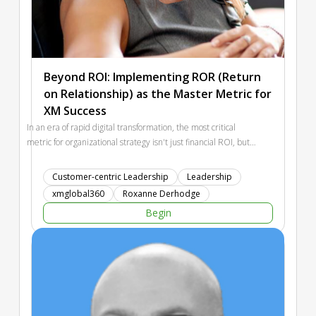
Beyond ROI: Implementing ROR (Return
on Relationship) as the Master Metric for
XM Success
In an era of rapid digital transformation, the most critical
metric for organizational strategy isn't just financial ROI, but a
Return on Relationship (ROR). This session moves beyond
"vanity measures" to explore how "disconnectedness" acts as
Customer-centric Leadership
Leadership
a financial leak—an "Invisibility Tax"—that compromises
xmglobal360
Roxanne Derhodge
even the most sophisticated Experience Management (XM)
Begin
strategies.