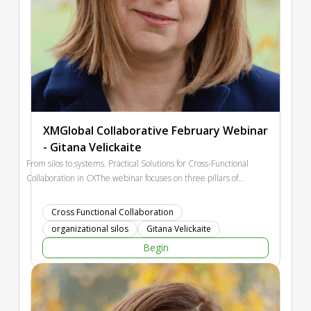
XMGlobal Collaborative February Webinar
- Gitana Velickaite
From silos to systems. Practical Solutions for Cross-Functional
Collaboration in CXThe webinar focuses on three pillars of
successful CX collaboration: shared goals, shared data, and
shared responsibility for the customer journey. Participants
Cross Functional Collaboration
will leave with concrete strategies they can implement
organizational silos
Gitana Velickaite
immediately, regardless of their organization's size, maturity,
Begin
or structure.