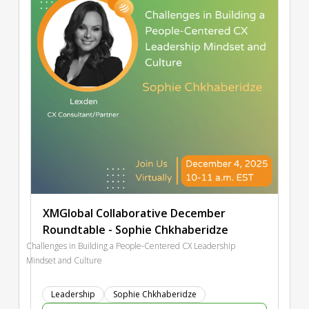
XMGlobal Collaborative December
Roundtable - Sophie Chkhaberidze
Challenges in Building a People-Centered CX Leadership
Mindset and Culture
Leadership
Sophie Chkhaberidze