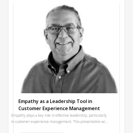
when disengagement already clouds the system? And can
training truly transform culture—or does it simply echo it?
Empathy as a Leadership Tool in
Customer Experience Management
Empathy plays a key role in effective leadership, particularly
in customer experience management. This presentation will
explore how empathetic leadership provides a strong