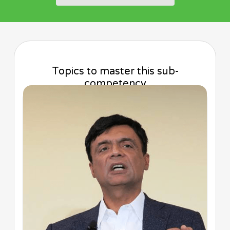
Topics to master this sub-
competency