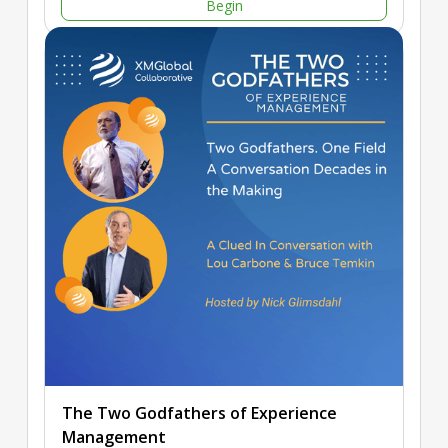
Begin
The Two Godfathers of Experience
Management