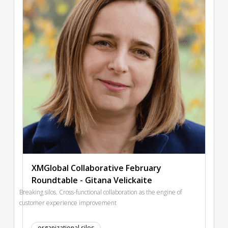
XMGlobal Collaborative February
Roundtable - Gitana Velickaite
Breaking silos. Cross-functional collaboration as the engine of
customer experience improvement
organizational silos