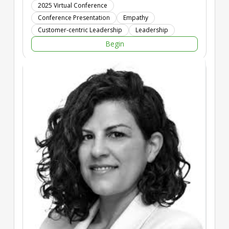
foundation for stronger relationships with both customers and
2025 Virtual Conference
employees, enhancing engagement, trust, and satisfaction.
Conference Presentation
Empathy
By integrating empathy into leadership practices,
Customer-centric Leadership
Leadership
organizations can significantly improve their CX outcomes,
Begin
employee well-being, and overall business performance.