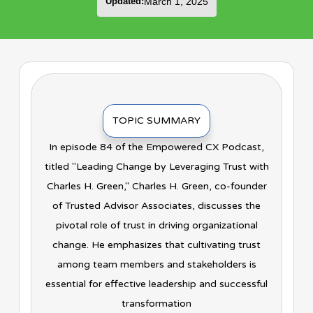
Updated:
March 1, 2025
TOPIC SUMMARY
In episode 84 of the Empowered CX Podcast,
titled "Leading Change by Leveraging Trust with
Charles H. Green," Charles H. Green, co-founder
of Trusted Advisor Associates, discusses the
pivotal role of trust in driving organizational
change. He emphasizes that cultivating trust
among team members and stakeholders is
essential for effective leadership and successful
transformation