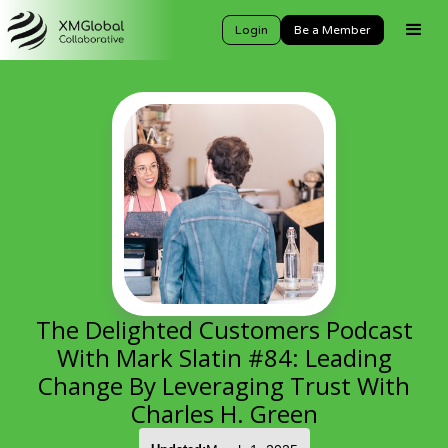
Login
Be a Member
The Delighted Customers Podcast
With Mark Slatin #84: Leading
Change By Leveraging Trust With
Charles H. Green