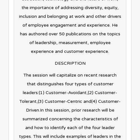
the importance of addressing diversity, equity,
inclusion and belonging at work and other drivers
of employee engagement and experience. He
has authored over 50 publications on the topics
of leadership, measurement, employee
experience and customer experience.
DESCRIPTION
The session will capitalize on recent research
that distinguishes four types of customer
leaders:(1) Customer-Avoidant,(2) Customer-
Tolerant,(3) Customer-Centric and(4) Customer-
Driven.In this session, prior research will be
summarized concerning the characteristics of
and how to identify each of the four leader
types. This will include examples of leaders in the