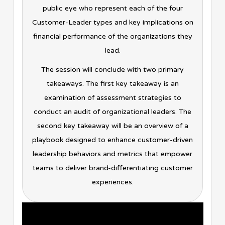
public eye who represent each of the four
Customer-Leader types and key implications on
financial performance of the organizations they
lead.
The session will conclude with two primary
takeaways. The first key takeaway is an
examination of assessment strategies to
conduct an audit of organizational leaders. The
second key takeaway will be an overview of a
playbook designed to enhance customer-driven
leadership behaviors and metrics that empower
teams to deliver brand-differentiating customer
experiences.