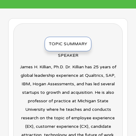
TOPIC SUMMARY
SPEAKER
James H. Killian, Ph.D. Dr. Killian has 25 years of
global leadership experience at Qualtrics, SAP,
IBM, Hogan Assessments, and has led several
startups to growth and acquisition. He is also
professor of practice at Michigan State
University where he teaches and conducts
research on the topic of employee experience
(EX), customer experience (CX), candidate
attraction, technology and the future of work,