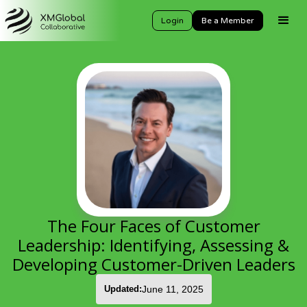
Login
Be a Member
The Four Faces of Customer
Leadership: Identifying, Assessing &
Developing Customer-Driven Leaders
Updated:
June 11, 2025