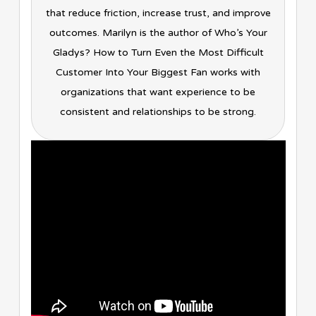
that reduce friction, increase trust, and improve
outcomes. Marilyn is the author of Who’s Your
Gladys? How to Turn Even the Most Difficult
Customer Into Your Biggest Fan works with
organizations that want experience to be
consistent and relationships to be strong.