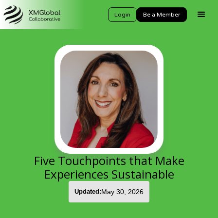
Login
Be a Member
Five Touchpoints that Make
Experiences Sustainable
Updated:
May 30, 2026