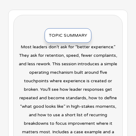
TOPIC SUMMARY
Most leaders don’t ask for “better experience.”
They ask for retention, speed, fewer complaints,
and less rework. This session introduces a simple
operating mechanism built around five
touchpoints where experience is created or
broken. You’ll see how leader responses get
repeated and become standards, how to define
“what good looks like” in high-stakes moments,
and how to use a short list of recurring
breakdowns to focus improvement where it
matters most. Includes a case example and a