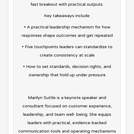
fast breakout with practical outputs.
Key takeaways include:
• A practical leadership mechanism for how
responses shape outcomes and get repeated
• Five touchpoints leaders can standardize to
create consistency at scale
• How to set standards, decision rights, and
ownership that hold up under pressure
Marilyn Suttle is a keynote speaker and
consultant focused on customer experience,
leadership, and team well- being. She equips
leaders with practical, evidence-backed
communication tools and operating mechanisms