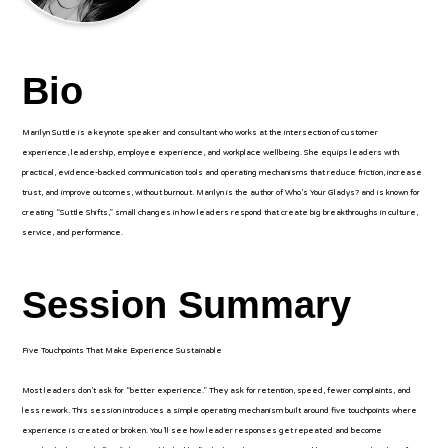
Bio
Marilyn Suttle is a keynote speaker and consultant who works at the intersection of customer
experience, leadership, employee experience, and workplace wellbeing. She equips leaders with
practical, evidence-backed communication tools and operating mechanisms that reduce friction, increase
trust, and improve outcomes, without burnout. Marilyn is the author of Who’s Your Gladys? and is known for
creating “Suttle Shifts,” small changes in how leaders respond that create big breakthroughs in culture,
service, and performance.
Session Summary
Five Touchpoints That Make Experience Sustainable
Most leaders don’t ask for “better experience.” They ask for retention, speed, fewer complaints, and
less rework. This session introduces a simple operating mechanism built around five touchpoints where
experience is created or broken. You’ll see how leader responses get repeated and become