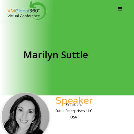
Marilyn Suttle
Speaker
President
Suttle Enterprises, LLC
USA